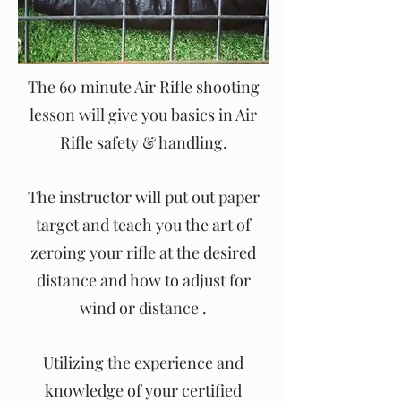
The 60 minute Air Rifle shooting
lesson will give you basics in Air
Rifle safety & handling.
The instructor will put out paper
target and teach you the art of
zeroing your rifle at the desired
distance and how to adjust for
wind or distance .
Utilizing the experience and
knowledge of your certified