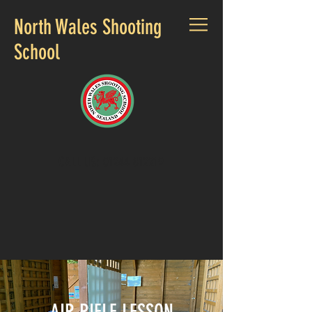
North Wales Shooting
School
CALL US:
01244 812219