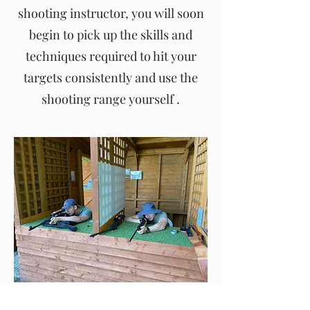
shooting instructor, you will soon
begin to pick up the skills and
techniques required to hit your
targets consistently and use the
shooting range yourself .
£60.00 for 60 minutes.