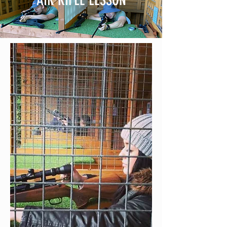
AIR RIFLE LESSON