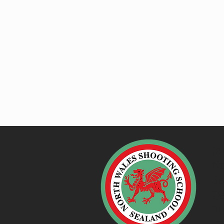
Jo
No
Se
De
Fl