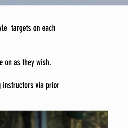
yle targets on each
ce on as they wish.
instructors via prior