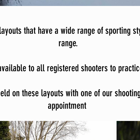
ayouts that have a wide range of sporting st
range.
vailable to all registered shooters to practi
ld on these layouts with one of our shooting 
appointment