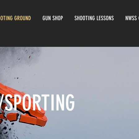
OOTING GROUND
GUN SHOP
SHOOTING LESSONS
NWSS 
/SPORTING