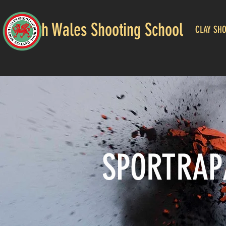
North Wales Shooting School
CLAY SH
SPORTRAP