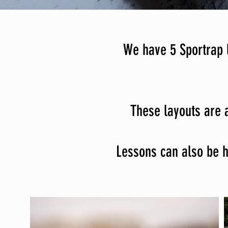
We have 5 Sportrap l
These layouts are a
Lessons can also be he