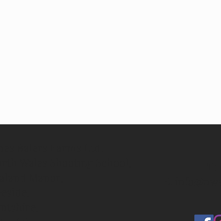
nes Balers Farms Ltd.
rth Wales Shooting School,
T: 
aland Manor,
E.
info@nws
eside,
intshire,