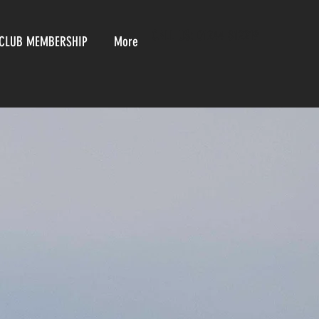
CALL US:
01244 812219
CLUB MEMBERSHIP
More