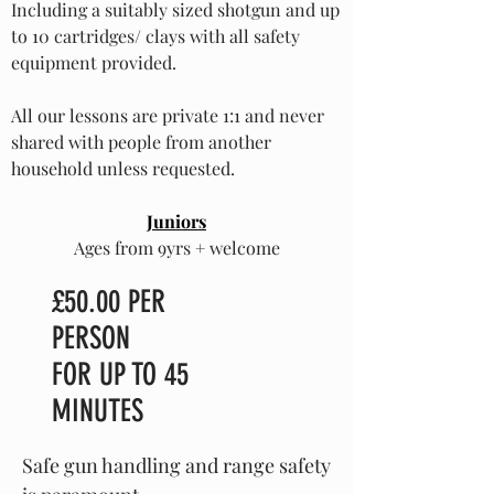
Including a suitably sized shotgun and up
to 10 cartridges/ clays with all safety
equipment provided.
All our lessons are private 1:1 and never
shared with people from another
household unless requested.
Juniors
Ages from 9yrs + welcome
£50.00 PER
PERSON
FOR UP TO 45
MINUTES
Safe gun handling and range safety