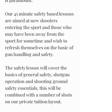
is paramount.
Our 45 minute safety based lessons
are aimed at new shooters
entering the sport and those who
may have been away from the
sport for sometime and wish to
refresh themselves on the basic of
gun handling and safety.
The safety lesson will cover the
basics of general safety, shotgun
operation and shooting ground
safety essentials, this will be
combined with a number of shots
on our private tuition layout.