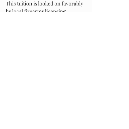
This tuition is looked on favorably
by local firearms licensing
departments in our area.
Upon successful completion of
the lesson you may register as a
shooter with us, whilst under
supervision of a shotgun
certificate holder at all times
.