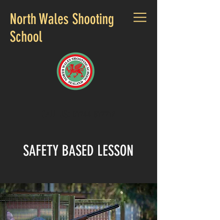
North Wales Shooting
School
CALL US:
01244 812219
SAFETY BASED LESSON